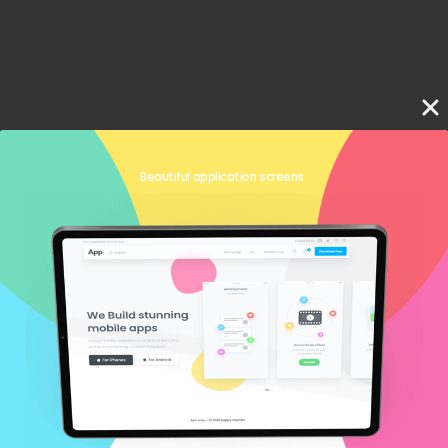
Beautiful application screens