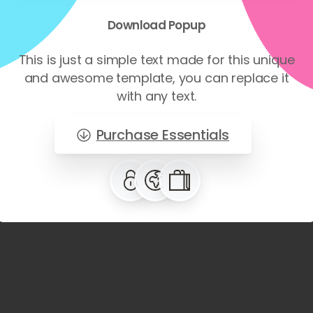
Download
Popup
This is just a simple text made for this unique
and awesome template, you can replace it
with any text.
Purchase Essentials